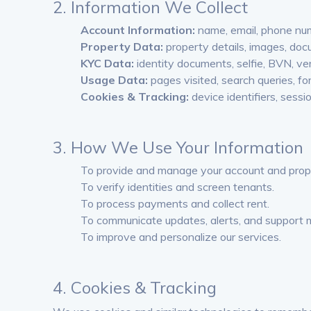
2. Information We Collect
Account Information:
name, email, phone num
Property Data:
property details, images, doc
KYC Data:
identity documents, selfie, BVN, veri
Usage Data:
pages visited, search queries, f
Cookies & Tracking:
device identifiers, sessi
3. How We Use Your Information
To provide and manage your account and proper
To verify identities and screen tenants.
To process payments and collect rent.
To communicate updates, alerts, and support
To improve and personalize our services.
4. Cookies & Tracking