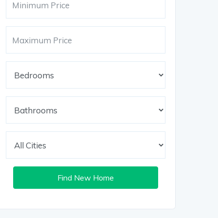
Find New Home