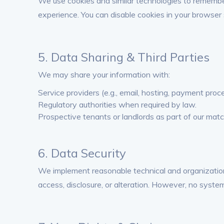
We use cookies and similar technologies to remember
experience. You can disable cookies in your browser 
5. Data Sharing & Third Parties
We may share your information with:
Service providers (e.g., email, hosting, payment proc
Regulatory authorities when required by law.
Prospective tenants or landlords as part of our matc
6. Data Security
We implement reasonable technical and organizatio
access, disclosure, or alteration. However, no syste