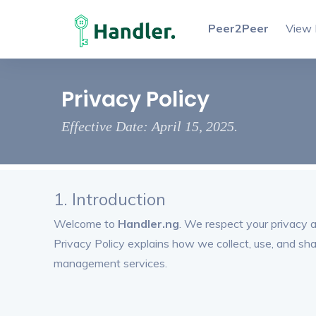
Peer2Peer
View 
Privacy Policy
Effective Date: April 15, 2025.
1. Introduction
Welcome to
Handler.ng
. We respect your privacy 
Privacy Policy explains how we collect, use, and sh
management services.