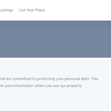
Listings
List Your Place
and are committed to protecting your personal data. This
are your information when you use our property