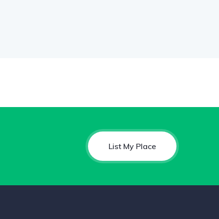
List My Place