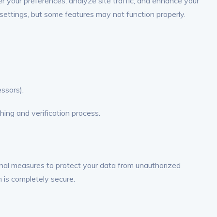
 your preferences, analyze site traffic, and enhance your
settings, but some features may not function properly.
essors).
hing and verification process.
nal measures to protect your data from unauthorized
m is completely secure.