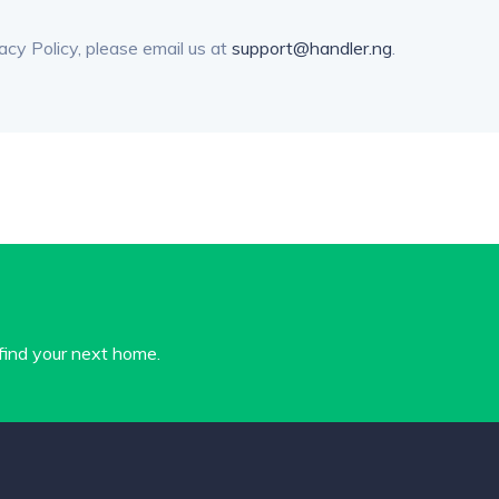
acy Policy, please email us at
support@handler.ng
.
 find your next home.