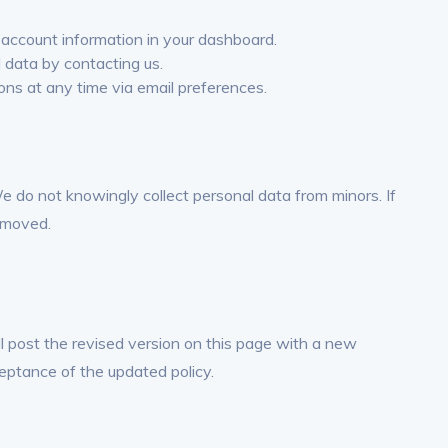
account information in your dashboard.
 data by contacting us.
ns at any time via email preferences.
We do not knowingly collect personal data from minors. If
emoved.
l post the revised version on this page with a new
eptance of the updated policy.