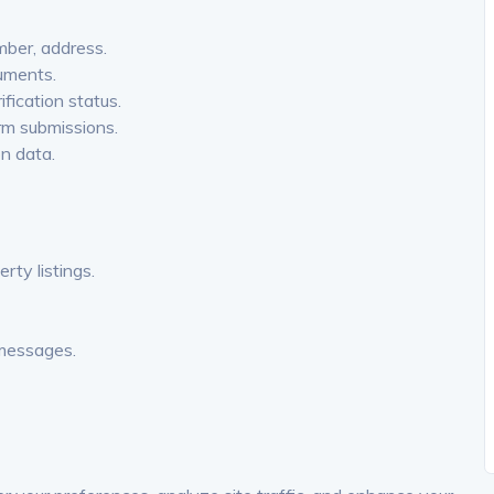
ber, address.
uments.
fication status.
orm submissions.
on data.
ty listings.
 messages.