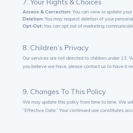
7. Your Rights & Choices
Access & Correction:
You can view or update your 
Deletion:
You may request deletion of your personal
Opt‑Out:
You can opt out of marketing communicatio
8. Children’s Privacy
Our services are not directed to children under 13. 
you believe we have, please contact us to have it r
9. Changes To This Policy
We may update this policy from time to time. We wil
“Effective Date.” Your continued use constitutes acc