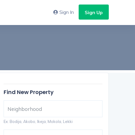
Sign In
Sign Up
Find New Property
Ex: Bodija, Akobo, Ikeja, Mokola, Lekki