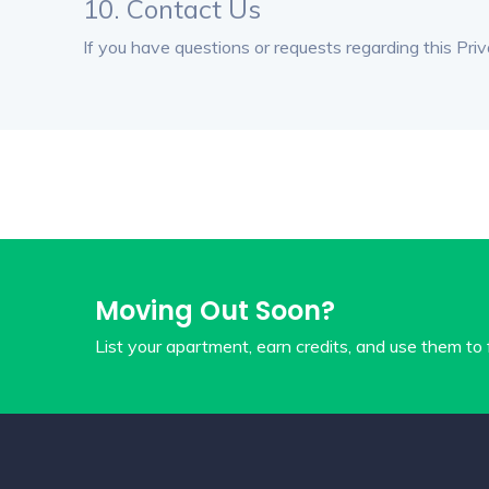
10. Contact Us
If you have questions or requests regarding this Priv
Moving Out Soon?
List your apartment, earn credits, and use them to