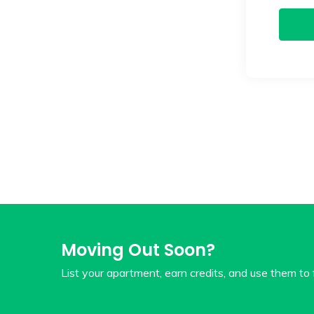
Moving Out Soon?
List your apartment, earn credits, and use them to