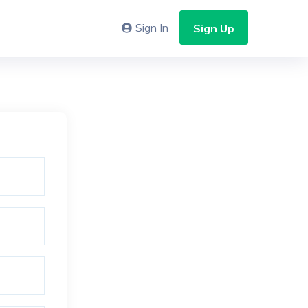
Sign In
Sign Up