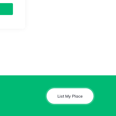
List My Place