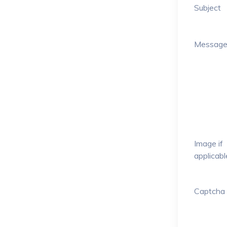
Subject
Messag
Image if
applicabl
Captcha