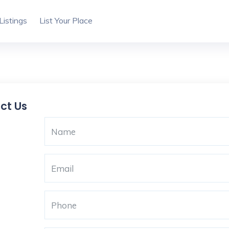
Listings
List Your Place
ct Us