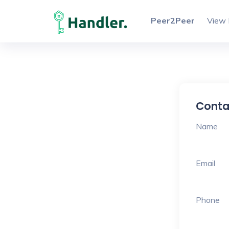
Peer2Peer
View 
Conta
Name
Email
Phone