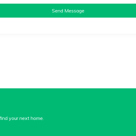
Send Message
 find your next home.