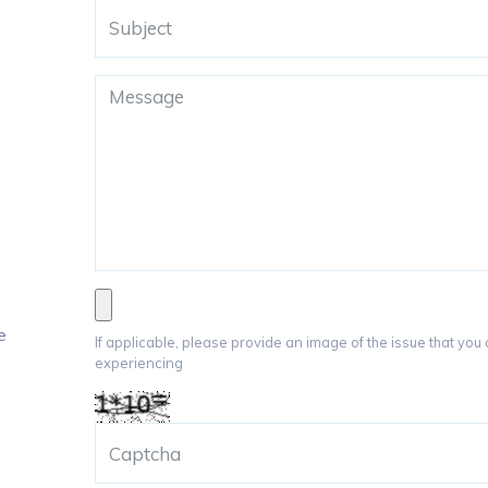
e
e
If applicable, please provide an image of the issue that you
experiencing